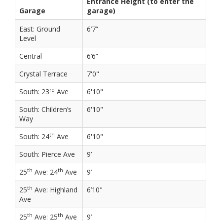
Entrance Height (to enter the
Garage
garage)
East: Ground
6’7”
Level
Central
6’6”
Crystal Terrace
7'0"
rd
South: 23
Ave
6'10"
South: Children’s
6'10"
Way
th
South: 24
Ave
6'10"
South: Pierce Ave
9’
th
th
25
Ave: 24
Ave
9’
th
25
Ave: Highland
6’10"
Ave
th
th
25
Ave: 25
Ave
9’