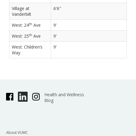
Village at
6'6"
Vanderbilt
th
West: 24
Ave
9’
th
West: 25
Ave
9'
West: Children’s
9’
Way
Health and Wellness
Blog
About VUMC