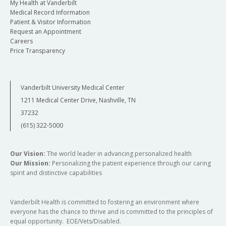
My Health at Vanderbilt
Medical Record Information
Patient & Visitor Information
Request an Appointment
Careers
Price Transparency
Vanderbilt University Medical Center
1211 Medical Center Drive, Nashville, TN
37232
(615) 322-5000
Our Vision:
The world leader in advancing personalized health
Our Mission:
Personalizing the patient experience through our caring
spirit and distinctive capabilities
Vanderbilt Health is committed to fostering an environment where
everyone has the chance to thrive and is committed to the principles of
equal opportunity. EOE/Vets/Disabled.