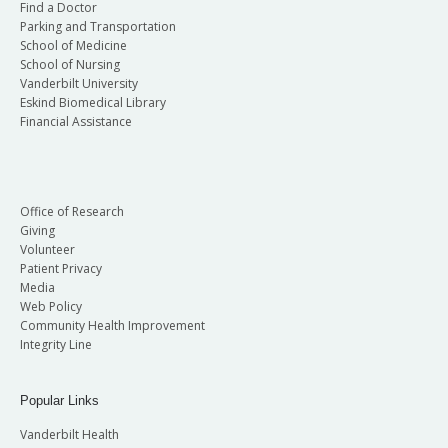
Find a Doctor
Parking and Transportation
School of Medicine
School of Nursing
Vanderbilt University
Eskind Biomedical Library
Financial Assistance
Office of Research
Giving
Volunteer
Patient Privacy
Media
Web Policy
Community Health Improvement
Integrity Line
Popular Links
Vanderbilt Health