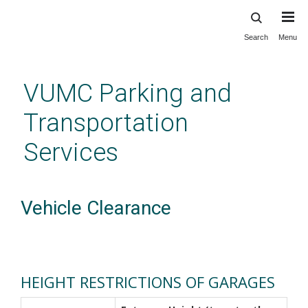
Search
Menu
Skip
to
main
VUMC Parking and
content
Transportation
Services
Vehicle Clearance
HEIGHT RESTRICTIONS OF GARAGES