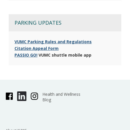
PARKING UPDATES
VUMC Parking Rules and Regulations
Citation Appeal Form
PASSIO GO!
VUMC shuttle mobile app
Health and Wellness
Blog