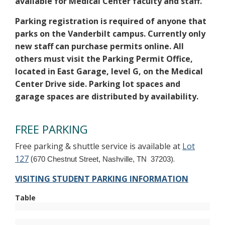
available for Medical Center faculty and staff.
Parking registration is required of anyone that
parks on the Vanderbilt campus. Currently only
new staff can purchase permits online. All
others must visit the Parking Permit Office,
located in East Garage, level G, on the Medical
Center Drive side. Parking lot spaces and
garage spaces are distributed by availability.
FREE PARKING
Free parking & shuttle service is available at
Lot
127
(
.
670 Chestnut Street, Nashville, TN 37203)
VISITING STUDENT PARKING INFORMATION
Table