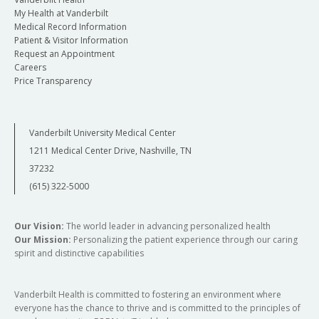
My Health at Vanderbilt
Medical Record Information
Patient & Visitor Information
Request an Appointment
Careers
Price Transparency
Vanderbilt University Medical Center
1211 Medical Center Drive, Nashville, TN
37232
(615) 322-5000
Our Vision:
The world leader in advancing personalized health
Our Mission:
Personalizing the patient experience through our caring
spirit and distinctive capabilities
Vanderbilt Health is committed to fostering an environment where
everyone has the chance to thrive and is committed to the principles of