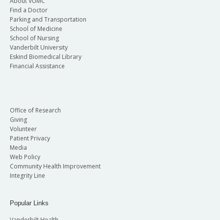
About VUMC
Find a Doctor
Parking and Transportation
School of Medicine
School of Nursing
Vanderbilt University
Eskind Biomedical Library
Financial Assistance
Office of Research
Giving
Volunteer
Patient Privacy
Media
Web Policy
Community Health Improvement
Integrity Line
Popular Links
Vanderbilt Health