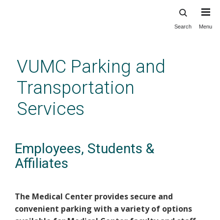
Search
Menu
Skip
to
main
VUMC Parking and
content
Transportation
Services
Employees, Students &
Affiliates
The Medical Center provides secure and
convenient parking with a variety of options