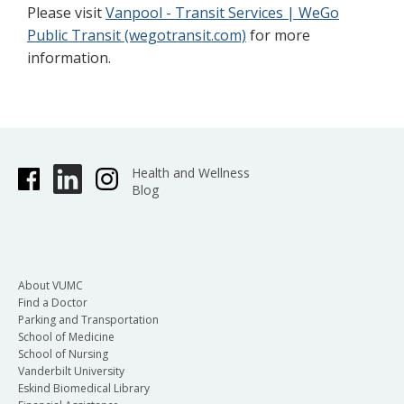
Please visit
Vanpool - Transit Services | WeGo
Public Transit (wegotransit.com)
for more
information.
Health and Wellness
Blog
About VUMC
Find a Doctor
Parking and Transportation
School of Medicine
School of Nursing
Vanderbilt University
Eskind Biomedical Library