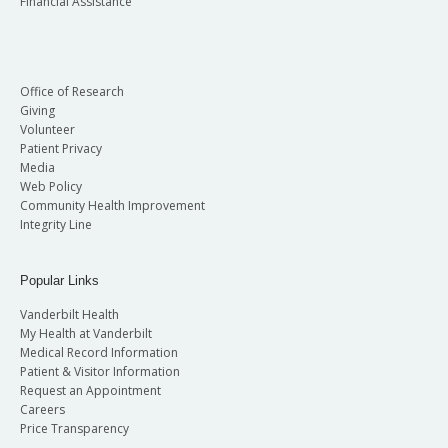
Financial Assistance
Office of Research
Giving
Volunteer
Patient Privacy
Media
Web Policy
Community Health Improvement
Integrity Line
Popular Links
Vanderbilt Health
My Health at Vanderbilt
Medical Record Information
Patient & Visitor Information
Request an Appointment
Careers
Price Transparency