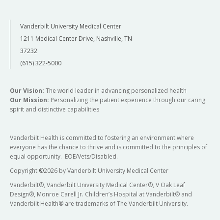
Vanderbilt University Medical Center
1211 Medical Center Drive, Nashville, TN
37232
(615) 322-5000
Our Vision:
The world leader in advancing personalized health
Our Mission:
Personalizing the patient experience through our caring
spirit and distinctive capabilities
Vanderbilt Health is committed to fostering an environment where
everyone has the chance to thrive and is committed to the principles of
equal opportunity. EOE/Vets/Disabled.
Copyright
©
2026 by Vanderbilt University Medical Center
Vanderbilt®, Vanderbilt University Medical Center®, V Oak Leaf
Design®, Monroe Carell Jr. Children’s Hospital at Vanderbilt® and
Vanderbilt Health® are trademarks of The Vanderbilt University.