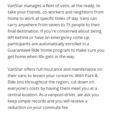
VanStar manages a fleet of vans, at the ready, to
take your friends, co-workers and neighbors from
home to work at specific times of day. Vans can
carry anywhere from seven to 15 people to their
final destination. If you're concerned about being
left behind or have an emergency come up,
participants are automatically enrolled in a
Guaranteed Ride Home program to make sure you
get home when life gets in the way.
VanStar offers full insurance and maintenance on
their vans to lessen your concerns. With Park &
Ride lots throughout the region, cut down on
everyone's costs by having them meet you at a
central location. As a vanpool driver, we ask you
keep simple records and you will receive a
reduction on your commute fee.