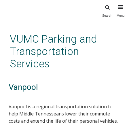
Search
Menu
Skip
to
main
VUMC Parking and
content
Transportation
Services
Vanpool
Vanpool is a regional transportation solution to
help Middle Tennesseans lower their commute
costs and extend the life of their personal vehicles.