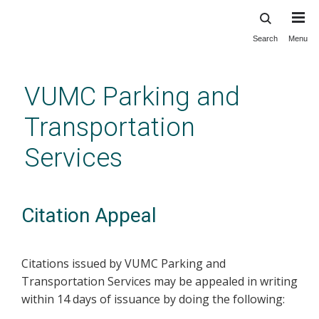
Search
Menu
Skip
to
main
VUMC Parking and
content
Transportation
Services
Citation Appeal
Citations issued by VUMC Parking and
Transportation Services may be appealed in writing
within 14 days of issuance by doing the following: