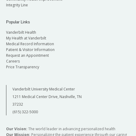
Integrity Line
Popular Links
Vanderbilt Health
My Health at Vanderbilt
Medical Record Information
Patient & Visitor Information
Request an Appointment
Careers
Price Transparency
Vanderbilt University Medical Center
1211 Medical Center Drive, Nashville, TN
37232
(615) 322-5000
Our Vision:
The world leader in advancing personalized health
Our Mission:
Personalizing the patient experience through our caring