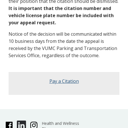
their position that the citation should be dismissed.
It is important that the citation number and
vehicle license plate number be included with
your appeal request.
Notice of the decision will be communicated within
10 business days from the date the appeal is
received by the VUMC Parking and Transportation
Services Office, regardless of the outcome.
Pay a Citation
Health and Wellness