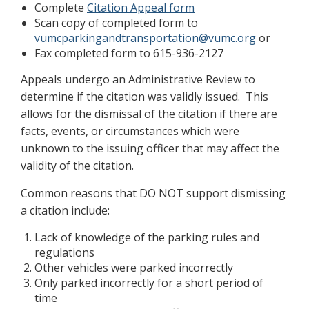
Complete
Citation Appeal form
Scan copy of completed form to
vumcparkingandtransportation@vumc.org
or
Fax completed form to 615-936-2127
Appeals undergo an Administrative Review to
determine if the citation was validly issued. This
allows for the dismissal of the citation if there are
facts, events, or circumstances which were
unknown to the issuing officer that may affect the
validity of the citation.
Common reasons that DO NOT support dismissing
a citation include:
Lack of knowledge of the parking rules and
regulations
Other vehicles were parked incorrectly
Only parked incorrectly for a short period of
time