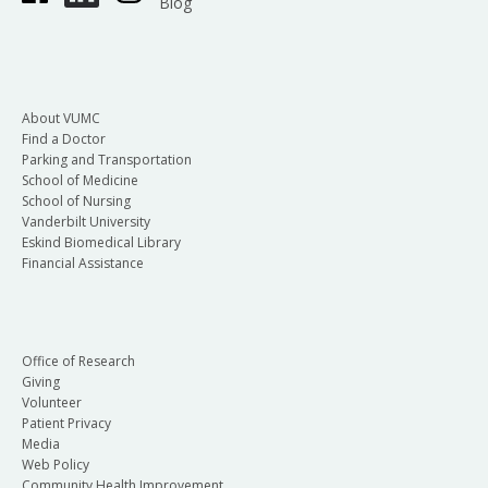
Blog
About VUMC
Find a Doctor
Parking and Transportation
School of Medicine
School of Nursing
Vanderbilt University
Eskind Biomedical Library
Financial Assistance
Office of Research
Giving
Volunteer
Patient Privacy
Media
Web Policy
Community Health Improvement