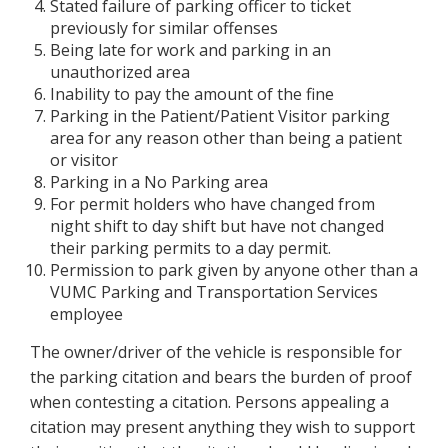
Stated failure of parking officer to ticket
previously for similar offenses
Being late for work and parking in an
unauthorized area
Inability to pay the amount of the fine
Parking in the Patient/Patient Visitor parking
area for any reason other than being a patient
or visitor
Parking in a No Parking area
For permit holders who have changed from
night shift to day shift but have not changed
their parking permits to a day permit.
Permission to park given by anyone other than a
VUMC Parking and Transportation Services
employee
The owner/driver of the vehicle is responsible for
the parking citation and bears the burden of proof
when contesting a citation. Persons appealing a
citation may present anything they wish to support