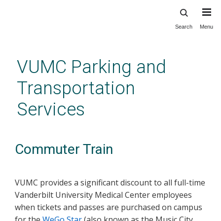
Search
Menu
Skip
to
main
VUMC Parking and
content
Transportation
Services
Commuter Train
VUMC provides a significant discount to all full-time
Vanderbilt University Medical Center employees
when tickets and passes are purchased on camp
us
for the
WeGo Star
(also known as the Music City