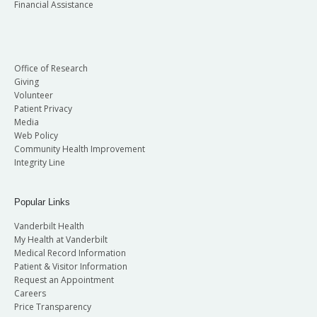
Financial Assistance
Office of Research
Giving
Volunteer
Patient Privacy
Media
Web Policy
Community Health Improvement
Integrity Line
Popular Links
Vanderbilt Health
My Health at Vanderbilt
Medical Record Information
Patient & Visitor Information
Request an Appointment
Careers
Price Transparency