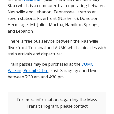
Star) which is a commuter train operating between
Nashville and Lebanon, Tennessee. It stops at
seven stations: Riverfront (Nashville), Donelson,
Hermitage, Mt. Juliet, Martha, Hamilton Springs,
and Lebanon.
There is free bus service between the Nashville
Riverfront Terminal and VUMC which coincides with
train arrivals and departures.
Train passes may be purchased at the
VUMC
Parking Permit Office
, East Garage ground level
between 7:30 am and 4:30 pm.
For more information regarding the Mass
Transit Program, please contact: