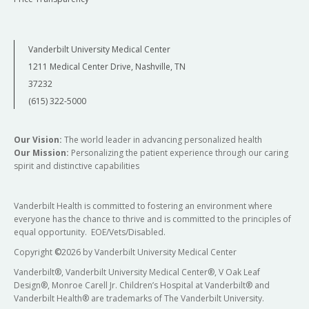
Vanderbilt University Medical Center
1211 Medical Center Drive, Nashville, TN
37232
(615) 322-5000
Our Vision:
The world leader in advancing personalized health
Our Mission:
Personalizing the patient experience through our caring
spirit and distinctive capabilities
Vanderbilt Health is committed to fostering an environment where
everyone has the chance to thrive and is committed to the principles of
equal opportunity. EOE/Vets/Disabled.
Copyright
©
2026 by Vanderbilt University Medical Center
Vanderbilt®, Vanderbilt University Medical Center®, V Oak Leaf
Design®, Monroe Carell Jr. Children’s Hospital at Vanderbilt® and
Vanderbilt Health® are trademarks of The Vanderbilt University.