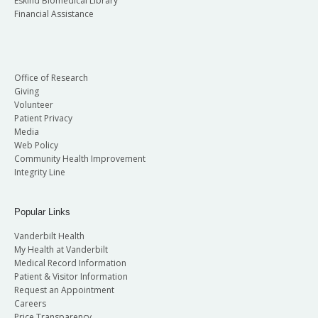
Eskind Biomedical Library
Financial Assistance
Office of Research
Giving
Volunteer
Patient Privacy
Media
Web Policy
Community Health Improvement
Integrity Line
Popular Links
Vanderbilt Health
My Health at Vanderbilt
Medical Record Information
Patient & Visitor Information
Request an Appointment
Careers
Price Transparency