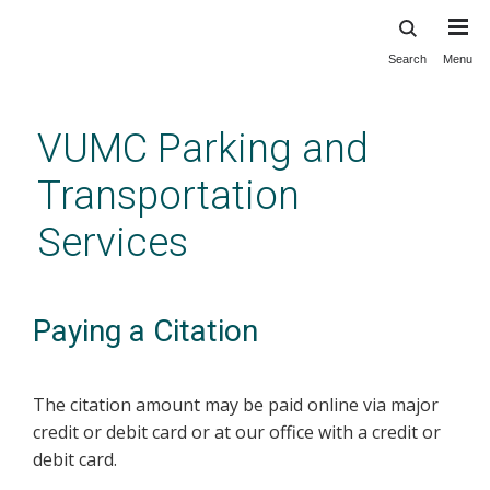
Search
Menu
Skip
to
main
VUMC Parking and
content
Transportation
Services
Paying a Citation
The citation amount may be paid online via major
credit or debit card or at our office with a credit or
debit card.