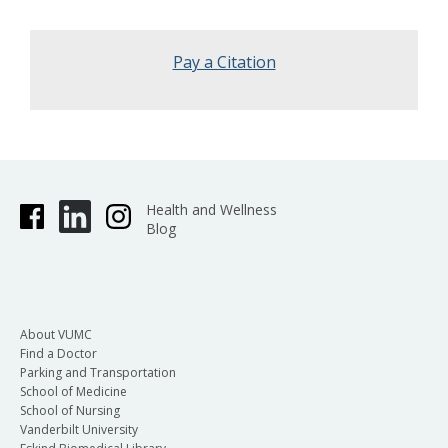
Pay a Citation
Health and Wellness
Blog
About VUMC
Find a Doctor
Parking and Transportation
School of Medicine
School of Nursing
Vanderbilt University